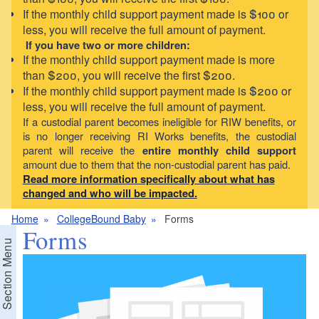
If the monthly child support payment made is $100 or
less, you will receive the full amount of payment.
If you have two or more children:
If the monthly child support payment made is more
than $200, you will receive the first $200.
If the monthly child support payment made is $200 or
less, you will receive the full amount of payment.
If a custodial parent becomes ineligible for RIW benefits, or
is no longer receiving RI Works benefits, the custodial
parent will receive the
entire monthly child support
amount due to them that the non-custodial parent has paid.
Read more information specifically about what has
changed and who will be impacted.
Home
CollegeBound Baby
Forms
Forms
Section Menu