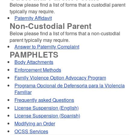
Below please find a list of forms that a custodial parent
typically may require.
Paternity Affidavit
Non-Custodial Parent
Below please find a list of forms that a non-custodial
parent typically may require.
Answer to Paternity Complaint
PAMPHLETS
Body Attachments
Enforcement Methods
Family Violence Option Advocacy Program
Programa Opcional de Defensoria para la Violencia
Familiar
Frequently asked Questions
License Suspension (English)
License Suspension (Spanish)
Modifying an Order
OCSS Services