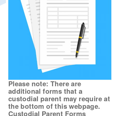
d menu
Please note: There are
additional forms that a
custodial parent may require at
the bottom of this webpage.
Custodial Parent Forms