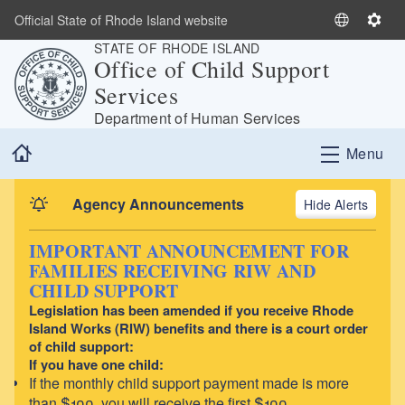
Skip to main content
Official State of Rhode Island website
S
S
STATE OF RHODE ISLAND
e
e
Office of Child Support
l
t
Services
e
t
c
i
Department of Human Services
t
n
Home
Menu
L
g
a
s
n
Agency Announcements
Alerts
g
u
IMPORTANT ANNOUNCEMENT FOR
a
FAMILIES RECEIVING RIW AND
g
CHILD SUPPORT
e
Legislation has been amended if you receive Rhode
Island Works (RIW) benefits and there is a court order
of child support:
If you have one child:
If the monthly child support payment made is more
than $100, you will receive the first $100.