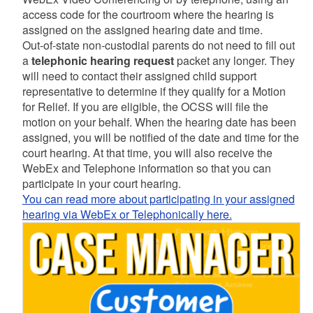
access code for the courtroom where the hearing is
assigned on the assigned hearing date and time.
Out-of-state non-custodial parents do not need to fill out
a
telephonic hearing request
packet any longer. They
will need to contact their assigned child support
representative to determine if they qualify for a Motion
for Relief. If you are eligible, the OCSS will file the
motion on your behalf. When the hearing date has been
assigned, you will be notified of the date and time for the
court hearing. At that time, you will also receive the
WebEx and Telephone information so that you can
participate in your court hearing.
You can read more about participating in your assigned
hearing via WebEx or Telephonically here.