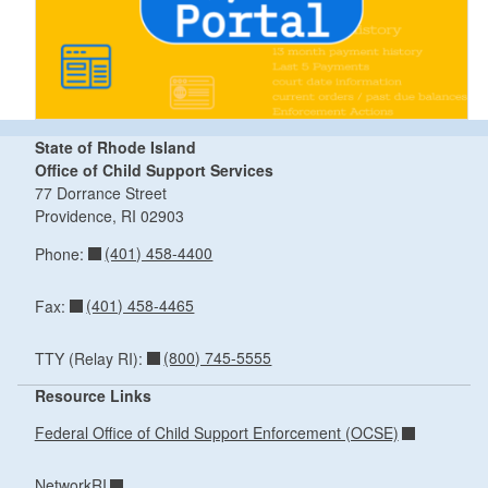
State of Rhode Island
Office of Child Support Services
77 Dorrance Street
Providence,
RI
02903
(401) 458-4400
Phone:
(401) 458-4465
Fax:
(800) 745-5555
TTY (Relay RI):
Resource Links
Federal Office of Child Support Enforcement (OCSE)
NetworkRI