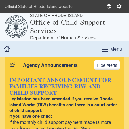
Skip to main content
Official State of Rhode Island website
S
S
STATE OF RHODE ISLAND
e
e
Office of Child Support
l
t
Services
e
t
c
i
Department of Human Services
t
n
Home
Menu
L
g
a
s
n
Agency Announcements
Alerts
g
u
IMPORTANT ANNOUNCEMENT FOR
a
FAMILIES RECEIVING RIW AND
g
CHILD SUPPORT
e
Legislation has been amended if you receive Rhode
Island Works (RIW) benefits and there is a court order
of child support:
If you have one child:
If the monthly child support payment made is more
than $100, you will receive the first $100.