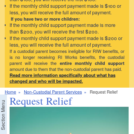
If the monthly child support payment made is $100 or
less, you will receive the full amount of payment.
If you have two or more children:
If the monthly child support payment made is more
than $200, you will receive the first $200.
If the monthly child support payment made is $200 or
less, you will receive the full amount of payment.
If a custodial parent becomes ineligible for RIW benefits, or
is no longer receiving RI Works benefits, the custodial
parent will receive the
entire monthly child support
amount due to them that the non-custodial parent has paid.
Read more information specifically about what has
changed and who will be impacted.
Home
Non-Custodial Parent Services
Request Relief
Request Relief
Section Menu