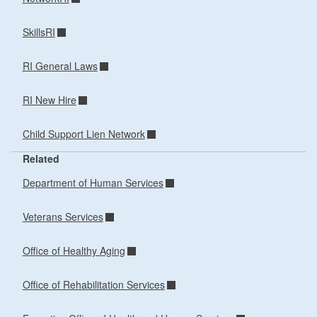
SkillsRI
RI General Laws
RI New Hire
Child Support Lien Network
Related
Department of Human Services
Veterans Services
Office of Healthy Aging
Office of Rehabilitation Services