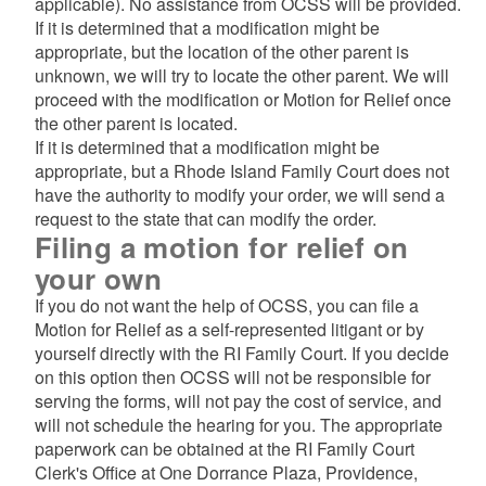
applicable). No assistance from OCSS will be provided.
If it is determined that a modification might be
appropriate, but the location of the other parent is
unknown, we will try to locate the other parent. We will
proceed with the modification or Motion for Relief once
the other parent is located.
If it is determined that a modification might be
appropriate, but a Rhode Island Family Court does not
have the authority to modify your order, we will send a
request to the state that can modify the order.
Filing a motion for relief on
your own
If you do not want the help of OCSS, you can file a
Motion for Relief as a self-represented litigant or by
yourself directly with the RI Family Court. If you decide
on this option then OCSS will not be responsible for
serving the forms, will not pay the cost of service, and
will not schedule the hearing for you. The appropriate
paperwork can be obtained at the RI Family Court
Clerk's Office at One Dorrance Plaza, Providence,