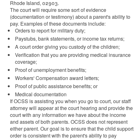
Rhode Island, 02903.
The court will require some sort of evidence
(documentation or testimony) about a parent's ability to
pay. Examples of these documents include:
Orders to report for military duty;
Paystubs, bank statements, or income tax returns;
A court order giving you custody of the children;
Verification that you are providing medical insurance
coverage;
Proof of unemployment benefits;
Workers' Compensation award letters;
Proof of public assistance benefits; or
Medical documentation
If OCSS is assisting you when you go to court, our staff
attorney will appear at the court hearing and provide the
court with any information we have about the income
and assets of both parents. OCSS does not represent
either parent. Our goal is to ensure that the child support
order is consistent with the parent's ability to pay