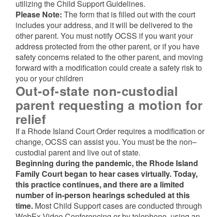
utilizing the Child Support Guidelines.
Please Note:
The form that is filled out with the court
includes your address, and it will be delivered to the
other parent. You must notify OCSS if you want your
address protected from the other parent, or if you have
safety concerns related to the other parent, and moving
forward with a modification could create a safety risk to
you or your children
Out-of-state non-custodial
parent requesting a motion for
relief
If a Rhode Island Court Order requires a modification or
change, OCSS can assist you. You must be the non–
custodial parent and live out of state.
Beginning during the pandemic, the Rhode Island
Family Court began to hear cases virtually. Today,
this practice continues, and there are a limited
number of in-person hearings scheduled at this
time.
Most Child Support cases are conducted through
WebEx Video Conferencing or by telephone, using an