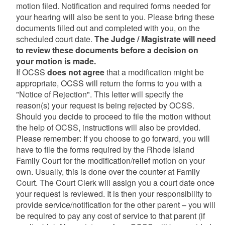
motion filed. Notification and required forms needed for
your hearing will also be sent to you. Please bring these
documents filled out and completed with you, on the
scheduled court date.
The Judge / Magistrate will need
to review these documents before a decision on
your motion is made.
If OCSS
does not agree
that a modification might be
appropriate, OCSS will return the forms to you with a
"Notice of Rejection". This letter will specify the
reason(s) your request is being rejected by OCSS.
Should you decide to proceed to file the motion without
the help of OCSS, instructions will also be provided.
Please remember: If you choose to go forward, you will
have to file the forms required by the Rhode Island
Family Court for the modification/relief motion on your
own. Usually, this is done over the counter at Family
Court. The Court Clerk will assign you a court date once
your request is reviewed. It is then your responsibility to
provide service/notification for the other parent – you will
be required to pay any cost of service to that parent (if