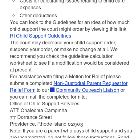
Costs for calculating issues relating to child care
expenses
Other deductions
You can look to the Guidelines for an idea of how much
child support the court might order by viewing this link.
RI Child Support Guidelines
The court may decrease your child support order,
suspend your order, or make no change at all. We
recommend you check the guideline calculation
worksheet to see if a modification would be considered
at present.
For assistance with filing a Motion for Relief please
submit a completed
Non-Custodial Parent Request for
Relief Form
to our
Community Outreach Liaison
or
you can mail the completed form to:
Office of Child Support Services
ATT: Chalechia Campinha
77 Dorrance Street
Providence, Rhode Island 02903
Note: If you are a parent who pays child support and you
are incarcerated, do not follow these instructions. Send