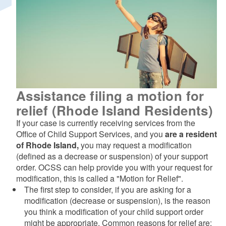
Assistance filing a motion for
relief (Rhode Island Residents)
If your case is currently receiving services from the
Office of Child Support Services, and you
are a resident
of Rhode Island,
you may request a modification
(defined as a decrease or suspension) of your support
order. OCSS can help provide you with your request for
modification, this is called a "Motion for Relief".
The first step to consider, if you are asking for a
modification (decrease or suspension), is the reason
you think a modification of your child support order
might be appropriate. Common reasons for relief are: