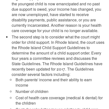
the youngest child is now emancipated and no past
due support is owed, your income has changed, you
are now unemployed, have started to receive
disability payments, public assistance, or you are
currently incarcerated. Another reason is your health
care coverage for your child is no longer available.
The second step is to consider what the court might
order for child support. In Rhode Island, the court uses
the Rhode Island Child Support Guidelines to
determine the amount of a child support order. Every
four years a committee reviews and discusses the
State Guidelines. The Rhode Island Guidelines have
recently been updated for 2017. The Guidelines
consider several factors including:
Both parents' income and their ability to earn
income
Number of children
Cost of health care coverage (medical & dental) for
the children