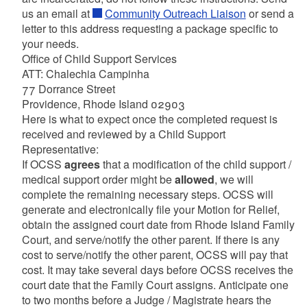
us an email at
Community Outreach Liaison
or send a
letter to this address requesting a package specific to
your needs.
Office of Child Support Services
ATT: Chalechia Campinha
77 Dorrance Street
Providence, Rhode Island 02903
Here is what to expect once the completed request is
received and reviewed by a Child Support
Representative:
If OCSS
agrees
that a modification of the child support /
medical support order might be
allowed
, we will
complete the remaining necessary steps. OCSS will
generate and electronically file your Motion for Relief,
obtain the assigned court date from Rhode Island Family
Court, and serve/notify the other parent. If there is any
cost to serve/notify the other parent, OCSS will pay that
cost. It may take several days before OCSS receives the
court date that the Family Court assigns. Anticipate one
to two months before a Judge / Magistrate hears the