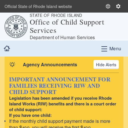
Skip to main content
Official State of Rhode Island website
S
S
STATE OF RHODE ISLAND
e
e
Office of Child Support
l
t
Services
e
t
c
i
Department of Human Services
t
n
Home
Menu
L
g
a
s
n
Agency Announcements
Alerts
g
u
IMPORTANT ANNOUNCEMENT FOR
a
FAMILIES RECEIVING RIW AND
g
CHILD SUPPORT
e
Legislation has been amended if you receive Rhode
Island Works (RIW) benefits and there is a court order
of child support:
If you have one child:
If the monthly child support payment made is more
than $100, you will receive the first $100.