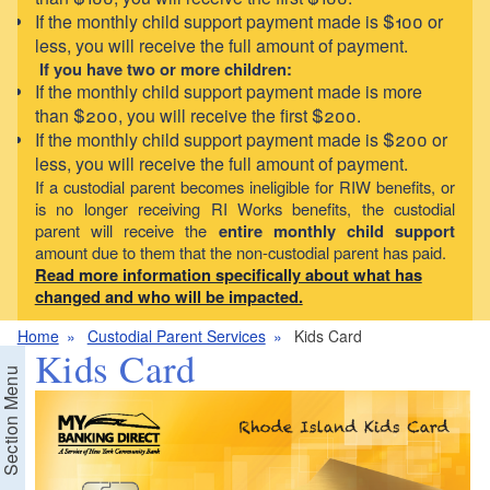
If the monthly child support payment made is $100 or
less, you will receive the full amount of payment.
If you have two or more children:
If the monthly child support payment made is more
than $200, you will receive the first $200.
If the monthly child support payment made is $200 or
less, you will receive the full amount of payment.
If a custodial parent becomes ineligible for RIW benefits, or
is no longer receiving RI Works benefits, the custodial
parent will receive the
entire monthly child support
amount due to them that the non-custodial parent has paid.
Read more information specifically about what has
changed and who will be impacted.
Home
Custodial Parent Services
Kids Card
Kids Card
Section Menu