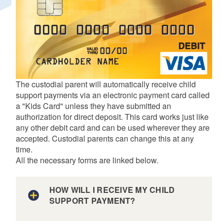
d menu
The custodial parent will automatically receive child
support payments via an electronic payment card called
a "Kids Card" unless they have submitted an
authorization for direct deposit. This card works just like
any other debit card and can be used wherever they are
accepted. Custodial parents can change this at any
time.
All the necessary forms are linked below.
HOW WILL I RECEIVE MY CHILD
SUPPORT PAYMENT?