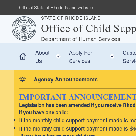
Skip to main content
Official State of Rhode Island website
STATE OF RHODE ISLAND
Office of Child Supp
Department of Human Services
About
Apply For
Custo
Home
Toggle child menu
Toggle
Us
Services
Serv
Agency Announcements
IMPORTANT ANNOUNCEMENT F
Legislation has been amended if you receive Rhode 
If you have one child:
If the monthly child support payment made is mor
If the monthly child support payment made is $10
If you have two or more children: