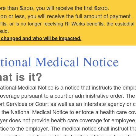
e than $200, you will receive the first $200.
0 or less, you will receive the full amount of payment.
its, or is no longer receiving RI Works benefits, the custodial
paid.
s changed and who will be impacted.
tional Medical Notice
at is it?
tional Medical Notice is a notice that instructs the empl
overage pursuant to a court or administrative order. The 
t Services or Court as well as an interstate agency or c
 the National Medical Notice to enforce a health care co
yer does not provide health care coverage for employee
tice to the employer. The medical notice shall instruct t