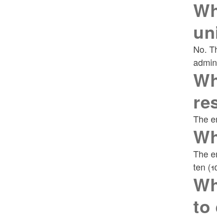
Wh
un
No. Th
admini
Wh
re
The em
Wh
The em
ten (1
Wh
to