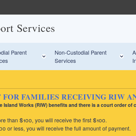
ort Services
dial Parent
Non-Custodial Parent
A
 child menu
Toggle child menu
To
ices
Services
I
OR FAMILIES RECEIVING RIW AN
Island Works (RIW) benefits and there is a court order of c
e than $100, you will receive the first $100.
0 or less, you will receive the full amount of payment.