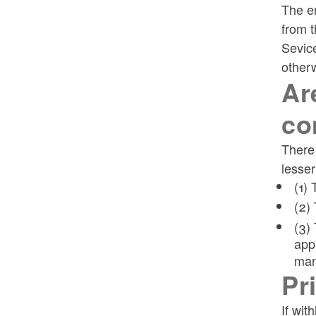
The em
from t
Sevice
otherw
Ar
co
There 
lesser
(1)
(2)
(3)
app
man
Pr
If wit