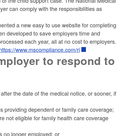
on of the child support case. The National Medical
yer can comply with the responsibilities as
mented a new easy to use website for completing
een developed to save employers time and
rocessed each year, all at no cost to employers.
https://www.mscompliance.com/ri
employer to respond to
ter the date of the medical notice, or sooner, if
ns providing dependent or family care coverage;
 not eligible for family health care coverage
is no longer employed; or