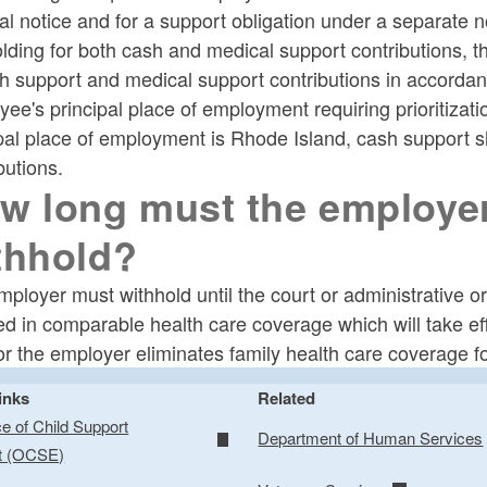
l notice and for a support obligation under a separate not
olding for both cash and medical support contributions,
h support and medical support contributions in accordance 
ee's principal place of employment requiring prioritizat
pal place of employment is Rhode Island, cash support sh
butions.
w long must the employer
thhold?
ployer must withhold until the court or administrative orde
ed in comparable health care coverage which will take ef
or the employer eliminates family health care coverage f
inks
Related
ce of Child Support
Department of Human Services
t (OCSE)