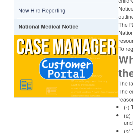
childr
Toggle chi
Notice
Electronic Income Withholding Order
New Hire Reporting
outlin
(E-IWO) Overview
The R
National Medical Notice
Natio
resour
To reg
Wh
th
The la
The em
reason
(1)
(2)
und
(3)