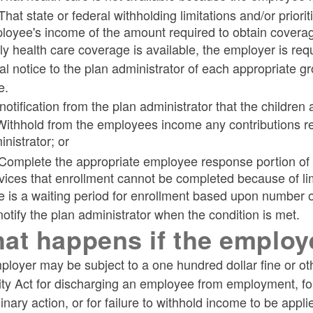
That state or federal withholding limitations and/or priori
loyee's income of the amount required to obtain covera
ily health care coverage is available, the employer is requ
l notice to the plan administrator of each appropriate g
e.
otification from the plan administrator that the children 
 Withhold from the employees income any contributions req
nistrator; or
 Complete the appropriate employee response portion of t
vices that enrollment cannot be completed because of lim
re is a waiting period for enrollment based upon number
otify the plan administrator when the condition is met.
at happens if the employ
ployer may be subject to a one hundred dollar fine or o
ty Act for discharging an employee from employment, for 
linary action, or for failure to withhold income to be appl