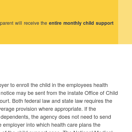
 parent will receive the
entire monthly child support
oyer to enroll the child in the employees health
notice may be sent from the instate Office of Child
ourt. Both federal law and state law requires the
verage provision where appropriate. If the
 dependents, the agency does not need to send
he employer into which health care plans the