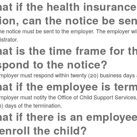
at if the health insurance
ion, can the notice be sen
e notice must be sent to the employer. The employer will 
strator.
at is the time frame for t
spond to the notice?
ployer must respond within twenty (20) business days af
at if the employee is ter
ployer must notify the Office of Child Support Service
0) days of the termination.
at if there is an employee
 enroll the child?