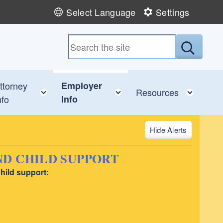
Select Language
Settings
Submit
ttorney
Employer
ggle child menu
Toggle child menu
Toggle child menu
Toggl
Resources
nfo
Info
Alerts
D CHILD SUPPORT
hild support: