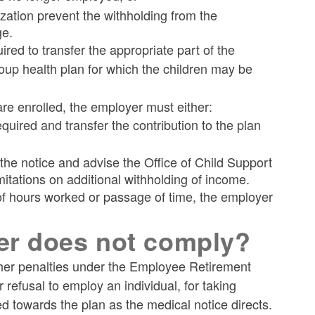
tization prevent the withholding from the
ge.
ired to transfer the appropriate part of the
roup health plan for which the children may be
are enrolled, the employer must either:
uired and transfer the contribution to the plan
he notice and advise the Office of Child Support
itations on additional withholding of income.
 of hours worked or passage of time, the employer
er does not comply?
ther penalties under the Employee Retirement
refusal to employ an individual, for taking
ied towards the plan as the medical notice directs.