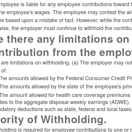
ployee is liable for any employee contributions toward 
he employee's wages. The employee may contest the withh
s based upon a mistake of fact. However, while the cont
ise, the employer must continue to withhold the contribu
e there any limitations on
ntribution from the empl
are limitations on withholding. (a) The employer may no
 of:
 The amounts allowed by the Federal Consumer Credit Pro
 The amounts allowed by the state of the employee's prin
 The amount allowed for health care coverage premiums by
lies to the aggregate disposal weekly earnings (ADWE). 
datory deductions such as state, federal and local taxes,
iority of Withholding.
hholding is required for employee contributions to one o