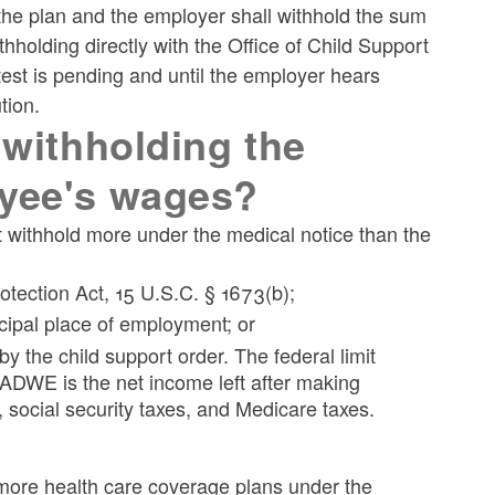
the plan and the employer shall withhold the sum
olding directly with the Office of Child Support
est is pending and until the employer hears
tion.
 withholding the
oyee's wages?
t withhold more under the medical notice than the
tection Act, 15 U.S.C. § 1673(b);
cipal place of employment; or
 the child support order. The federal limit
ADWE is the net income left after making
 social security taxes, and Medicare taxes.
r more health care coverage plans under the