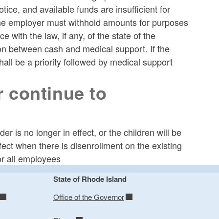
ice, and available funds are insufficient for
 the employer must withhold amounts for purposes
with the law, if any, of the state of the
ion between cash and medical support. If the
all be a priority followed by medical support
 continue to
r is no longer in effect, or the children will be
fect when there is disenrollment on the existing
or all employees
State of Rhode Island
Office of the Governor