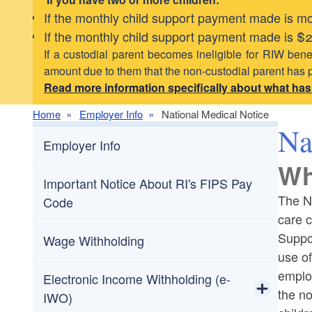
If the monthly child support payment made is mor
If the monthly child support payment made is $20
If a custodial parent becomes ineligible for RIW benef
amount due to them that the non-custodial parent has 
Read more information specifically about what ha
Home
Employer Info
National Medical Notice
Na
Employer Info
Wh
Important Notice About RI's FIPS Pay
The Na
Code
care c
Suppor
Wage Withholding
use of
emplo
Electronic Income Withholding (e-
the no
IWO)