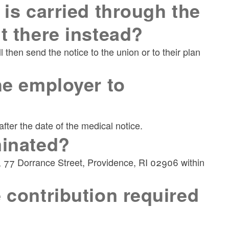
 is carried through the
t there instead?
then send the notice to the union or to their plan
he employer to
ter the date of the medical notice.
minated?
s, 77 Dorrance Street, Providence, RI 02906 within
 contribution required