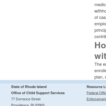
medica
withh
of cas
employ
princi
contri
Ho
wi
The em
enroll
plan, 
State of Rhode Island
Resource L
Office of Child Support Services
Federal Offi
77 Dorrance Street
Enforcemen
Providence,
RI
02903