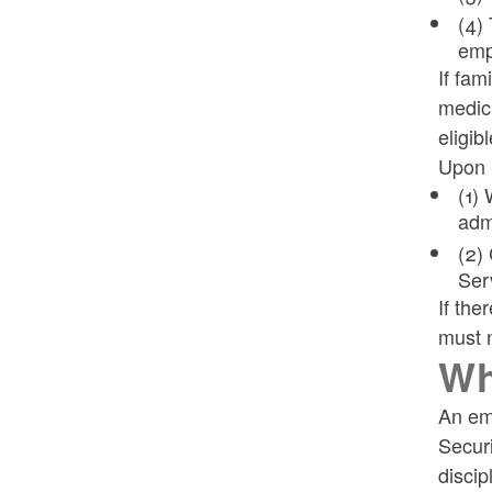
(4) 
emp
If fam
medica
eligibl
Upon n
(1)
admi
(2)
Ser
If the
must n
Wh
An em
Securi
discip