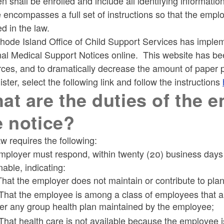
en shall be enrolled and include all identifying informati
ld menu
 encompasses a full set of instructions so that the emplo
ed in the law.
hode Island Office of Child Support Services has imple
nal Medical Support Notices online. This website has b
ces, and to dramatically decrease the amount of paper p
ister, select the following link and follow the instructions
at are the duties of the 
e notice?
w requires the following:
ployer must respond, within twenty (20) business days af
able, indicating:
 That the employer does not maintain or contribute to pla
 That the employee is among a class of employees that are
er any group health plan maintained by the employee;
 That health care is not available because the employee 