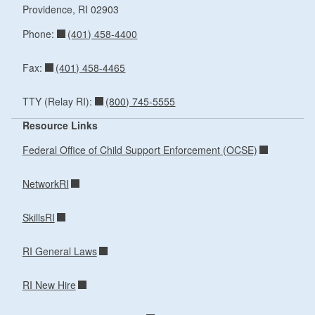
Providence,
RI
02903
(401) 458-4400
Phone:
(401) 458-4465
Fax:
(800) 745-5555
TTY (Relay RI):
Resource Links
Federal Office of Child Support Enforcement (OCSE)
NetworkRI
SkillsRI
RI General Laws
RI New Hire