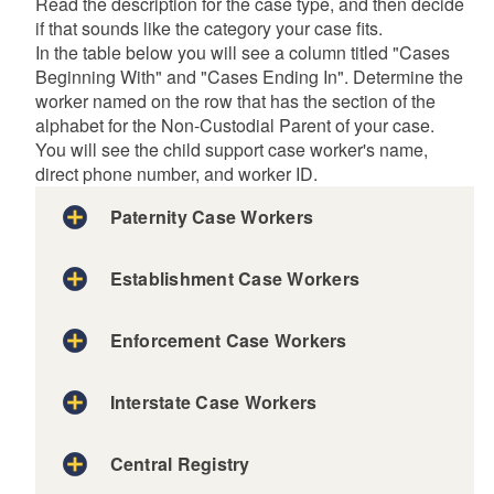
Read the description for the case type, and then decide
if that sounds like the category your case fits.
In the table below you will see a column titled "Cases
Beginning With" and "Cases Ending In". Determine the
worker named on the row that has the section of the
alphabet for the Non-Custodial Parent of your case.
You will see the child support case worker's name,
direct phone number, and worker ID.
Paternity Case Workers
Establishment Case Workers
Enforcement Case Workers
Interstate Case Workers
Central Registry