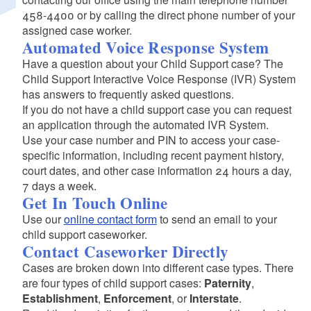
458-4400 or by calling the direct phone number of your
assigned case worker.
Automated Voice Response System
Have a question about your Child Support case? The
Child Support Interactive Voice Response (IVR) System
has answers to frequently asked questions.
If you do not have a child support case you can request
an application through the automated IVR System.
Use your case number and PIN to access your case-
specific information, including recent payment history,
court dates, and other case information 24 hours a day,
7 days a week.
Get In Touch Online
Use our
online contact form
to send an email to your
child support caseworker.
Contact Caseworker Directly
Cases are broken down into different case types. There
are four types of child support cases:
Paternity
,
Establishment
,
Enforcement
, or
Interstate
.