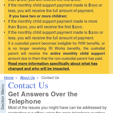
If the monthly child support payment made is $100 or
less, you will receive the full amount of payment.
If you have two or more children:
If the monthly child support payment made is more
than $200, you will receive the first $200.
If the monthly child support payment made is $200 or
less, you will receive the full amount of payment.
If a custodial parent becomes ineligible for RIW benefits, or
is no longer receiving RI Works benefits, the custodial
parent will receive the
entire monthly child support
amount due to them that the non-custodial parent has paid.
Read more information specifically about what has
changed and who will be impacted.
Home
About Us
Contact Us
Contact Us
Section Menu
Get Answers Over the
Telephone
Most of the issues you might have can be addressed by
contacting our office using the main telephone number