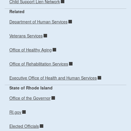
Child Support Lien Network
Related
Department of Human Services
Veterans Services
Office of Healthy Aging
Office of Rehabilitation Services
Executive Office of Health and Human Services
State of Rhode Island
Office of the Governor
RI.gov
Elected Officials