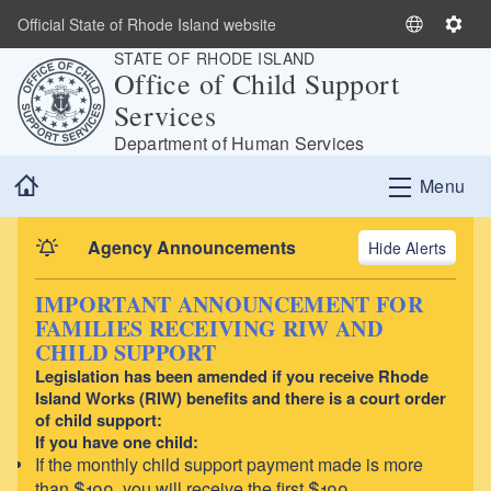
Skip to main content
Official State of Rhode Island website
S
S
STATE OF RHODE ISLAND
e
e
Office of Child Support
l
t
Services
e
t
c
i
Department of Human Services
t
n
Home
Menu
L
g
a
s
n
Agency Announcements
Alerts
g
u
IMPORTANT ANNOUNCEMENT FOR
a
FAMILIES RECEIVING RIW AND
g
CHILD SUPPORT
e
Legislation has been amended if you receive Rhode
Island Works (RIW) benefits and there is a court order
of child support:
If you have one child:
If the monthly child support payment made is more
than $100, you will receive the first $100.