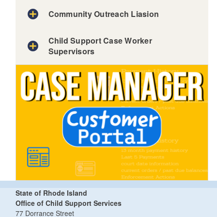
Community Outreach Liasion
Child Support Case Worker
Supervisors
State of Rhode Island
Office of Child Support Services
77 Dorrance Street