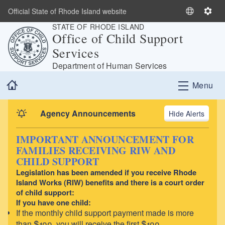
Skip to main content
Official State of Rhode Island website
S
S
STATE OF RHODE ISLAND
e
e
Office of Child Support
l
t
Services
e
t
c
i
Department of Human Services
t
n
Home
Menu
L
g
a
s
n
Agency Announcements
Alerts
g
u
IMPORTANT ANNOUNCEMENT FOR
a
FAMILIES RECEIVING RIW AND
g
CHILD SUPPORT
e
Legislation has been amended if you receive Rhode
Island Works (RIW) benefits and there is a court order
of child support:
If you have one child:
If the monthly child support payment made is more
than $100, you will receive the first $100.