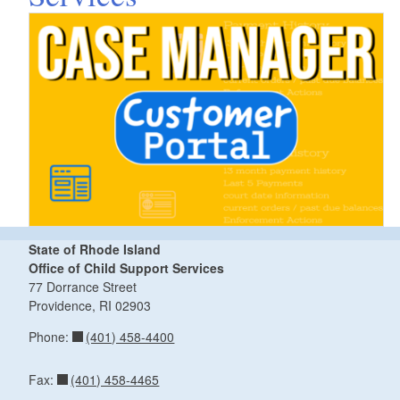
State of Rhode Island
Office of Child Support Services
77 Dorrance Street
Providence,
RI
02903
(401) 458-4400
Phone:
(401) 458-4465
Fax: