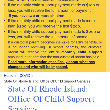
If the monthly child support payment made is $100 or
less, you will receive the full amount of payment.
If you have two or more children:
If the monthly child support payment made is more
than $200, you will receive the first $200.
If the monthly child support payment made is $200 or
less, you will receive the full amount of payment.
If a custodial parent becomes ineligible for RIW benefits, or
is no longer receiving RI Works benefits, the custodial
parent will receive the
entire monthly child support
amount due to them that the non-custodial parent has paid.
Read more information specifically about what has
changed and who will be impacted.
Home
COVID
State Of Rhode Island: Office Of Child Support Services
State Of Rhode Island:
Office Of Child Support
Services