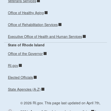
Veterans Services
Office of Healthy Aging
Office of Rehabilitation Services
Executive Office of Health and Human Services
State of Rhode Island
Office of the Governor
RI.gov
Elected Officials
State Agencies (A-Z)
© 2026 RI.gov. This page last updated on April 7th,