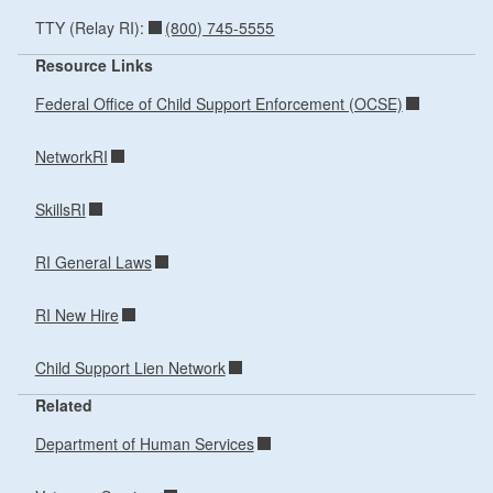
(800) 745-5555
TTY (Relay RI):
Resource Links
Federal Office of Child Support Enforcement (OCSE)
NetworkRI
SkillsRI
RI General Laws
RI New Hire
Child Support Lien Network
Related
Department of Human Services